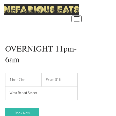
nefarious eats
OVERNIGHT 11pm-
6am
From
15
1 hr - 7 hr
1
From $15
US
dollars
h
-
West Broad Street
7
h
r
Book Now