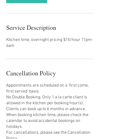
Service Description
Kitchen time, overnight pricing $15/hour 11pm-
6am
Cancellation Policy
Appointments are scheduled on a 'first come,
first served' basis.
No Double Booking. Only 1 a la carte client is
allowed in the kitchen per booking hour(s).
Clients can book up to 6 months in advance.
When booking kitchen time, please check the
calendar to avoid accidental bookings on
holidays.
For cancellations, please see the Cancellation
Policy.