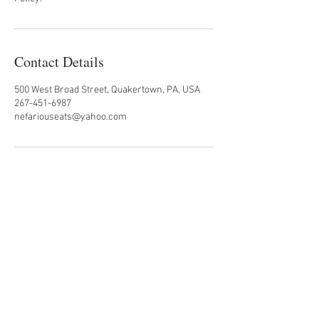
Contact Details
500 West Broad Street, Quakertown, PA, USA
267-451-6987
nefariouseats@yahoo.com
#nefariouseats
500 West Broad Street
Quakertown, PA 18951
Back to Top