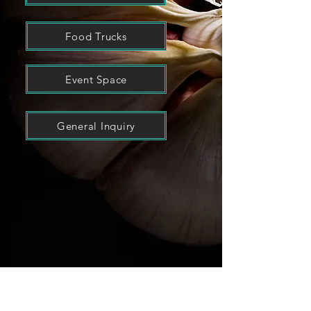
Food Trucks
Event Space
General Inquiry