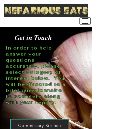
nefarious eats
Get in Touch
In order to help
answer your
questions
accurately, please
select category of
interest below. You
will be directed to a
brief questionnaire
to complete along
with your inquiry.
Commissary Kitchen