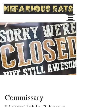
nefarious eats
Commissary