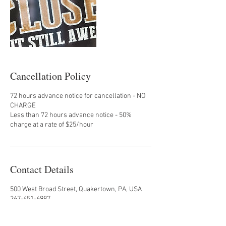
Cancellation Policy
72 hours advance notice for cancellation - NO
CHARGE
Less than 72 hours advance notice - 50%
charge at a rate of $25/hour
Contact Details
500 West Broad Street, Quakertown, PA, USA
267-451-6987
nefariouseats@yahoo.com