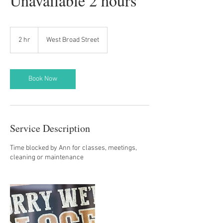
Unavailable 2 hours
2 hr
2
West Broad Street
h
r
Book Now
Service Description
Time blocked by Ann for classes, meetings,
cleaning or maintenance